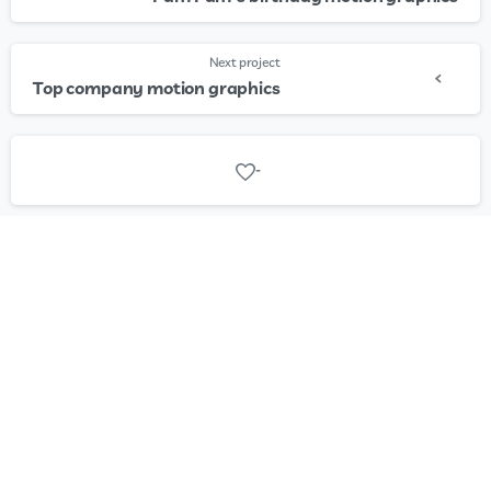
Next project
Top company motion graphics
-