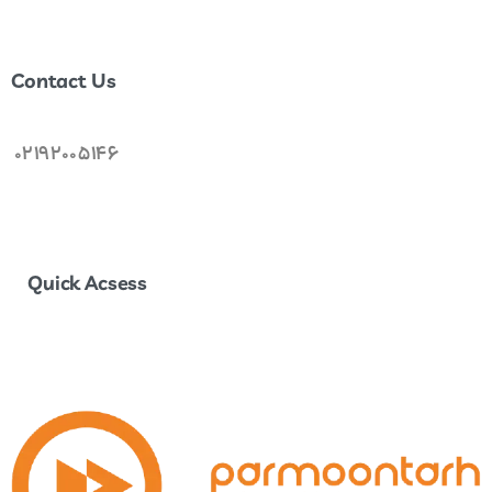
Join Us . . .
Contact Us
02192005146
Quick Acsess