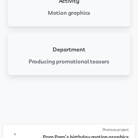
Activity
Motion graphics
Department
Producing promotional teasers
Previous project
Pam Pam’s birthday motion graphics