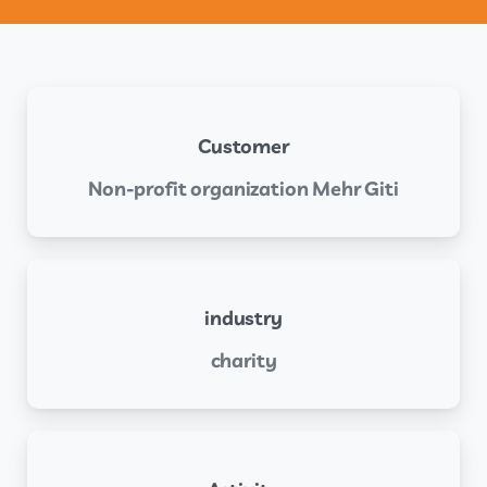
Customer
Non-profit organization Mehr Giti
industry
charity